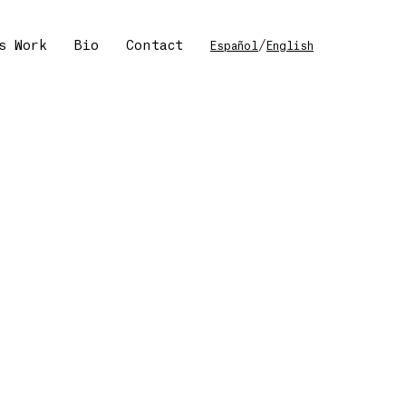
s Work
Bio
Contact
/