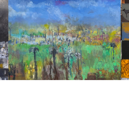
STORIES