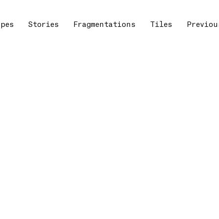
apes
Stories
Fragmentations
Tiles
Previou