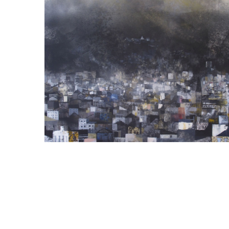
LANDSCAPES