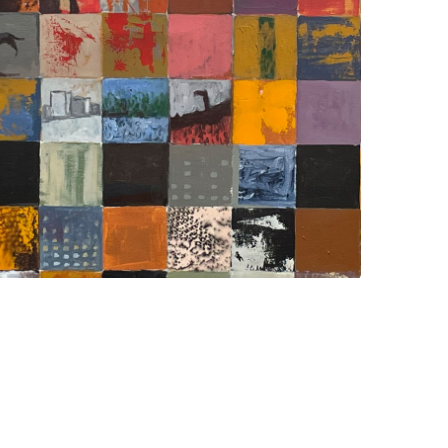
FRAGMENTATIONS