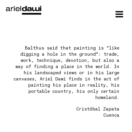
Balthus said that painting is “like
digging a hole in the ground”: trade,
work, technique, devotion, but also a
way of finding a place in the world. In
his landscaped views or in his large
canvases, Ariel Dawi finds in the act of
painting his place in reality, his
portable country, his only certain
homeland.
Cristóbal Zapata
Cuenca