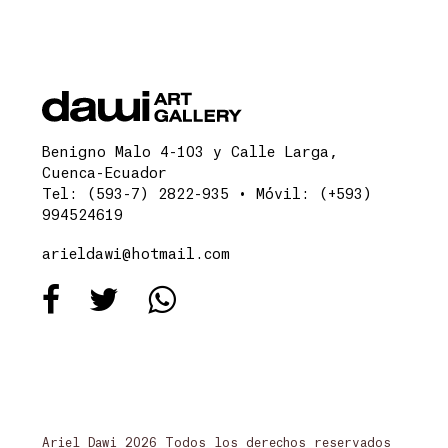
Benigno Malo 4-103 y Calle Larga,
Cuenca-Ecuador
Tel: (593-7) 2822-935 • Móvil: (+593)
994524619
arieldawi@hotmail.com
Ariel Dawi 2026 Todos los derechos reservados