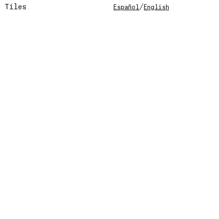
Tiles
/