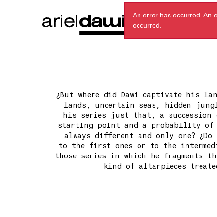
An error has occurred.
An e
occurred.
¿But where did Dawi captivate his lan
lands, uncertain seas, hidden jungl
his series just that, a succession 
starting point and a probability of 
always different and only one? ¿Do 
to the first ones or to the intermed
those series in which he fragments th
kind of altarpieces treate