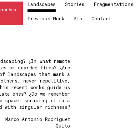
Landscapes
Stories
Fragmentations
rror has
Previous Work
Bio
Contact
dscaping? ¿In what remote
es or guarded fires? ¿Are
of landscapes that mark a
others, never repetitive,
his recent works guide us
iate ones? ¿Do we remember
e space, scraping it in a
d with singular richness?
Marco Antonio Rodriguez
Quito