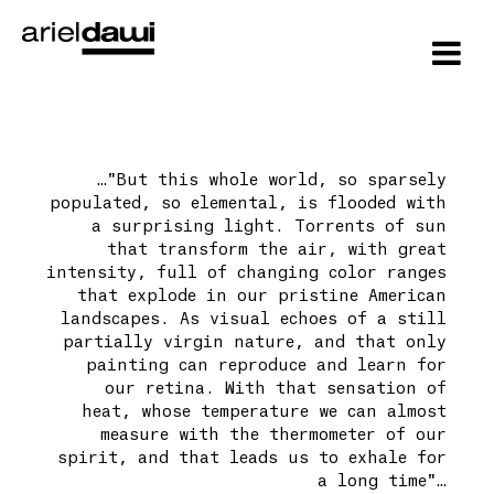
…"But this whole world, so sparsely
populated, so elemental, is flooded with
a surprising light. Torrents of sun
that transform the air, with great
intensity, full of changing color ranges
that explode in our pristine American
landscapes. As visual echoes of a still
partially virgin nature, and that only
painting can reproduce and learn for
our retina. With that sensation of
heat, whose temperature we can almost
measure with the thermometer of our
spirit, and that leads us to exhale for
a long time"…