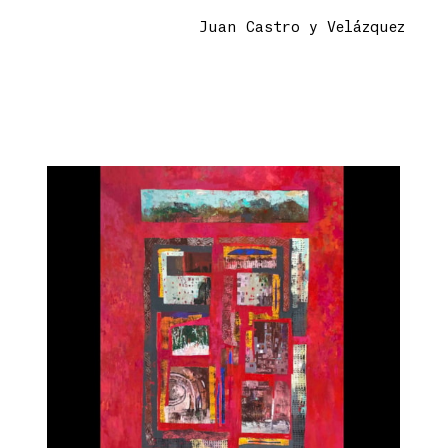
Juan Castro y Velázquez