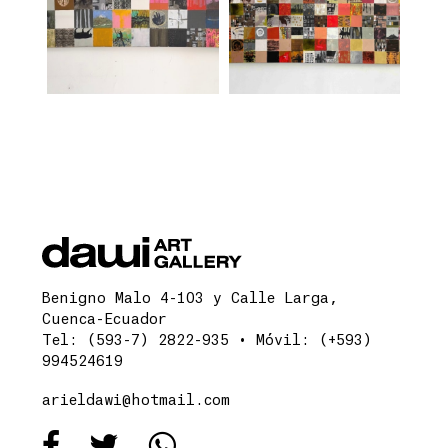
Benigno Malo 4-103 y Calle Larga,
Cuenca-Ecuador
Tel: (593-7) 2822-935 • Móvil: (+593)
994524619
arieldawi@hotmail.com